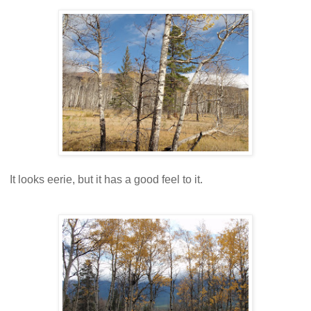
It looks eerie, but it has a good feel to it.