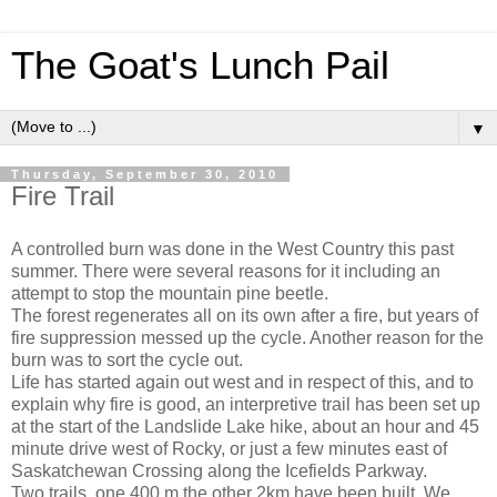
The Goat's Lunch Pail
▼
Thursday, September 30, 2010
Fire Trail
A controlled burn was done in the West Country this past
summer. There were several reasons for it including an
attempt to stop the mountain pine beetle.
The forest regenerates all on its own after a fire, but years of
fire suppression messed up the cycle. Another reason for the
burn was to sort the cycle out.
Life has started again out west and in respect of this, and to
explain why fire is good, an interpretive trail has been set up
at the start of the Landslide Lake hike, about an hour and 45
minute drive west of Rocky, or just a few minutes east of
Saskatchewan Crossing along the Icefields Parkway.
Two trails, one 400 m the other 2km have been built. We