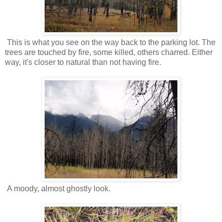
This is what you see on the way back to the parking lot. The
trees are touched by fire, some killed, others charred. Either
way, it's closer to natural than not having fire.
A moody, almost ghostly look.