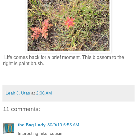
Life comes back for a brief moment. This blossom to the
right is paint brush.
Leah J. Utas
at
2:06 AM
11 comments:
the Bag Lady
30/9/10 6:55 AM
Interesting hike, cousin!