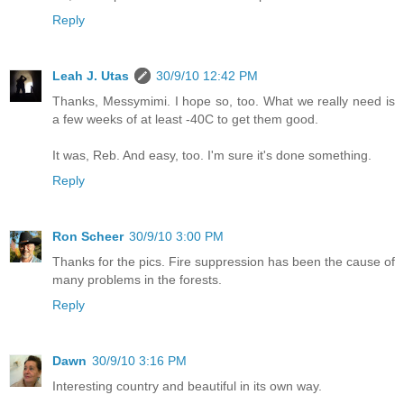
Reply
Leah J. Utas
30/9/10 12:42 PM
Thanks, Messymimi. I hope so, too. What we really need is
a few weeks of at least -40C to get them good.
It was, Reb. And easy, too. I'm sure it's done something.
Reply
Ron Scheer
30/9/10 3:00 PM
Thanks for the pics. Fire suppression has been the cause of
many problems in the forests.
Reply
Dawn
30/9/10 3:16 PM
Interesting country and beautiful in its own way.