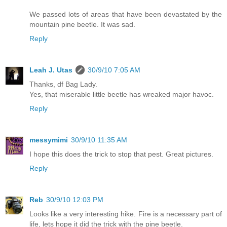
We passed lots of areas that have been devastated by the
mountain pine beetle. It was sad.
Reply
Leah J. Utas
30/9/10 7:05 AM
Thanks, df Bag Lady.
Yes, that miserable little beetle has wreaked major havoc.
Reply
messymimi
30/9/10 11:35 AM
I hope this does the trick to stop that pest. Great pictures.
Reply
Reb
30/9/10 12:03 PM
Looks like a very interesting hike. Fire is a necessary part of
life, lets hope it did the trick with the pine beetle.