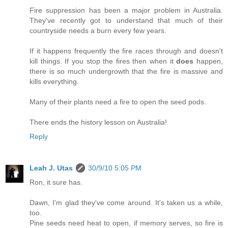
Fire suppression has been a major problem in Australia.
They've recently got to understand that much of their
countryside needs a burn every few years.
If it happens frequently the fire races through and doesn't
kill things. If you stop the fires then when it
does
happen,
there is so much undergrowth that the fire is massive and
kills everything.
Many of their plants need a fire to open the seed pods.
There ends the history lesson on Australia!
Reply
Leah J. Utas
30/9/10 5:05 PM
Ron, it sure has.
Dawn, I'm glad they've come around. It's taken us a while,
too.
Pine seeds need heat to open, if memory serves, so fire is