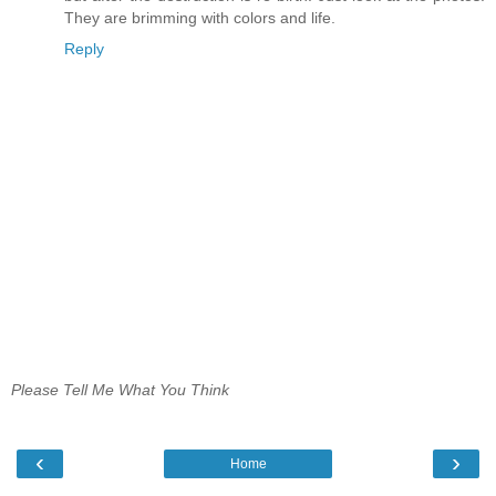
They are brimming with colors and life.
Reply
Please Tell Me What You Think
‹
›
Home