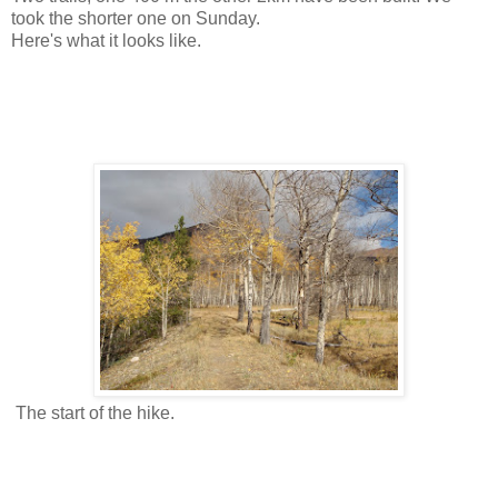
took the shorter one on Sunday.
Here's what it looks like.
The start of the hike.