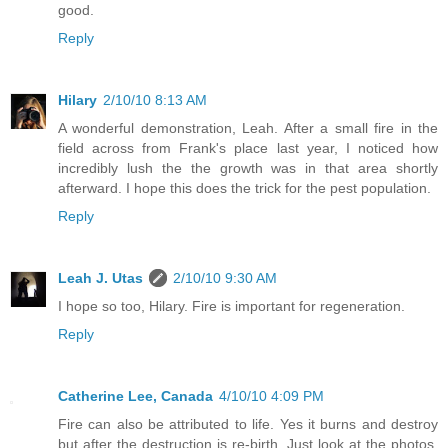
good.
Reply
Hilary
2/10/10 8:13 AM
A wonderful demonstration, Leah. After a small fire in the
field across from Frank's place last year, I noticed how
incredibly lush the the growth was in that area shortly
afterward. I hope this does the trick for the pest population.
Reply
Leah J. Utas
2/10/10 9:30 AM
I hope so too, Hilary. Fire is important for regeneration.
Reply
Catherine Lee, Canada
4/10/10 4:09 PM
Fire can also be attributed to life. Yes it burns and destroy
but after the destruction is re-birth. Just look at the photos.