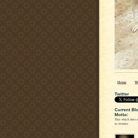
Home
W
Twitter
Current Bl
Motto:
That which does n
us weirder.