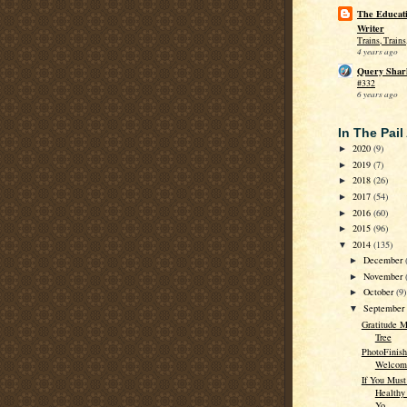
The Educati
Writer
Trains, Train
4 years ago
Query Shar
#332
6 years ago
In The Pail
2020
(9)
►
2019
(7)
►
2018
(26)
►
2017
(54)
►
2016
(60)
►
2015
(96)
►
2014
(135)
▼
December
►
November
►
October
(9)
►
Septembe
▼
Gratitude M
Tree
PhotoFinish
Welcome
If You Must
Healthy
Yo...