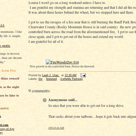
Louise I won't go on a long weekend unless I have to.
I am grateful my strength and stamina are returning and that I did all the 
It was about three hours behind the wheel, but we stopped here and there.
I got to see the ravages of a fire near that is still burning the Banff Park B
TAS
Clearwater County (Rocky Mountain House is in said county) the new gr
controlled burn across the road from the aforementioned fire, I got to see
e mountains. I like
My life is simple.
close again, and I got to get out of the house and extend my world.
I am grateful for all of it.
 profile
hings in heaven
o, than are dreamt
phy."
New growth in the controlled burn. Notice the fireweed.
, Scene Five
Posted by
Leah J. Utas
at
12:30 AM
o thine ownself
Labels:
fire
,
fireweed
,
Icefields Parkway
w, as the night
9 comments:
en be false to
Anonymous said...
So nice that you were able to get out for a long drive.
Hamlet
)
s
That sucks about your tailbone…hope it gets back into align
st.com
1/9/14 8:44 AM
ming-of-Age
ory