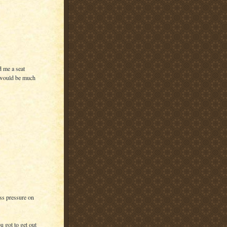
d me a seat
p would be much
ess pressure on
u got to get out