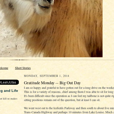
elcome
Short Stories
MONDAY, SEPTEMBER 1, 2014
Gratitude Monday -- Big Out Day
I am so happy and grateful to have gotten out for a long drive on the week
og and Life
This is for a variety of reasons, chief among them I was able to sit for long
It's been difficult since the operation as I can feel my tailbone is not quite ri
ot kill us makes
sitting positions remain out of the question, but at least I can sit.
We went west out to the Icefields Parkway and then south to about five min
Trans-Canada Highway and perhaps 10 minutes from Lake Louise. Much a