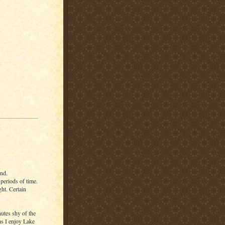
end.
 periods of time.
ght. Certain
utes shy of the
s I enjoy Lake