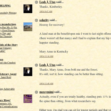
Leah J. Utas
said...
HELPING
Thanks, Kimberley.
1/9/14 8:47 AM
ccessfully Writing
solarity
said...
s meanderings
Hooray for recovery!
ip Past Ms. G (Six
y), Good Fences,
A kind man at the benefit/open mic I went to last night offere
ry Day, and
ful Thursday
(there weren't all that many) and I had to explain that my hi
happier standing.
ide of the Story
 an Unhappy
Mary Anne in Kentucky
kable"
1/9/14 11:16 AM
ess
sn't the Cruelest
Leah J. Utas
said...
Thanks, Mary Anne, from both me and the forest.
It's odd, isn't it, how standing can be better than sitting.
 Literary Agent
 Janet Reid
1/9/14 11:40 AM
tting Achievable
messymimi
said...
s
Actually, even if you are totally healthy, standing puts 11% l
re Blogs!
the spine than sitting, from what researchers say.
ntracts 101:
al Contradications
Either way, i'm glad you can sit for longer periods and that yo