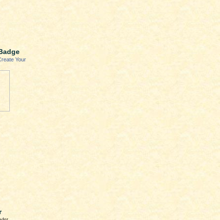
Badge
Create Your
r
ader