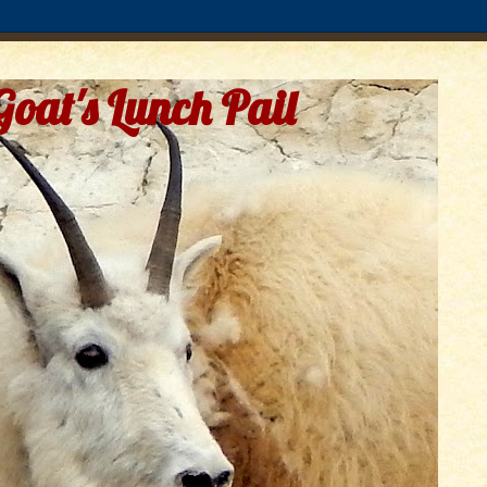
Goat's Lunch Pail