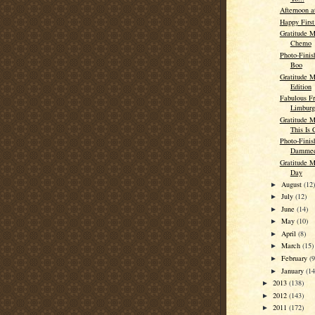
Afternoon a
Happy First
Gratitude M
Chemo
Photo-Finis
Boo
Gratitude M
Edition
Fabulous Fr
Limburg
Gratitude 
This Is 
Photo-Finish
Damme
Gratitude M
Day
August
(12
►
July
(12)
►
June
(14)
►
May
(10)
►
April
(8)
►
March
(15)
►
February
(9
►
January
(14
►
2013
(138)
►
2012
(143)
►
2011
(172)
►