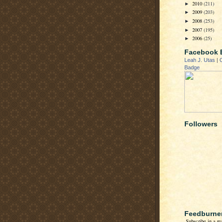
2010
(211)
►
2009
(203)
►
2008
(253)
►
2007
(195)
►
2006
(25)
►
Facebook 
Leah J. Utas
|
Badge
Followers
Feedburne
Subscribe in a re