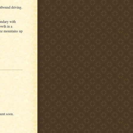
outbound driving.
oundary with
owth in a
 the mountains up
ment soon.