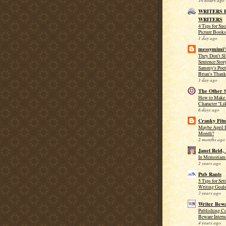
10 hours ago
WRITERS 
WRITERS
4 Tips for Su
Picture Books
1 day ago
messymimi'
They Don't Sl
Sentence Stor
Sammy's Poet
Brian's Thank
1 day ago
The Other S
How to Make
Character "Li
6 days ago
Cranky Fitn
Maybe April I
Month?
2 months ago
Janet Reid,
In Memoriam:
2 years ago
Pub Rants
5 Tips for Se
Writing Goal
3 years ago
Writer Bewa
Publishing Co
Beware Intern
4 years ago