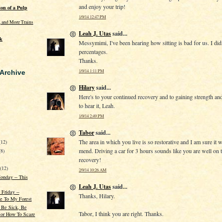
and enjoy your trip!
on of a Pulp
1/9/14 12:47 PM
s, and More Trains
Leah J. Utas
said...
k
Messymimi, I've been hearing how sitting is bad for us. I di
percentages.
Thanks.
1/9/14 1:11 PM
 Archive
Hilary
said...
Here's to your continued recovery and to gaining strength an
to hear it, Leah.
1/9/14 2:49 PM
Tabor
said...
The area in which you live is so restorative and I am sure it w
(12)
mend. Driving a car for 3 hours sounds like you are well on 
(8)
recovery!
r
(12)
2/9/14 10:26 AM
onday -- This
Leah J. Utas
said...
 Friday --
Thanks, Hilary.
 To My Forest
 Be Sick, Be
Tabor, I think you are right. Thanks.
 or How To Scare