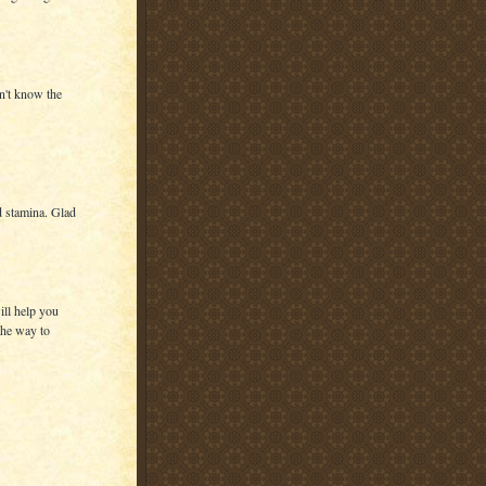
dn't know the
d stamina. Glad
ill help you
the way to