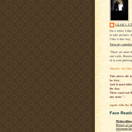
LEAH J. U
I'm a writer. I lik
to take pictures. 
I like it that way.
View my complete
"There are more t
and earth, Horati
of in your philoso
-
Hamlet, Act One
This above all: t
be true,
And it must follo
the day,
Thou canst not th
any man.” -
again with the 
(
Fave Read
WritersDige
Writing a Co
Adventure St