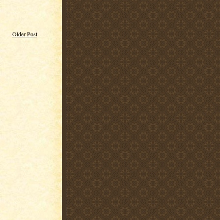
Older Post