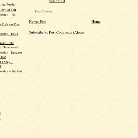
5/9/14 6:00 AM
t the Feeder
 Day Of Fall
Post a Comment
onday -- No
Newer Post
Home
h Friday -- Pika
Subscribe to:
Post Comments (Atom)
onday --16/24
iday -- The
er Turnaround
Monday - Because
Close
 Friday --
d
onday -- Big Out
)
)
)