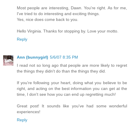
Most people are interesting, Dawn. You're right. As for me,
I've tried to do interesting and exciting things.
Yes, nice does come back to you.
Hello Virginia. Thanks for stopping by. Love your motto.
Reply
Ann (bunnygirl)
5/6/07 8:35 PM
I read not so long ago that people are more likely to regret
the things they didn't do than the things they did.
If you're following your heart, doing what you believe to be
right, and acting on the best information you can get at the
time, I don't see how you can end up regretting much!
Great post! It sounds like you've had some wonderful
experiences!
Reply