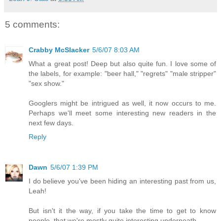
5 comments:
Crabby McSlacker
5/6/07 8:03 AM
What a great post! Deep but also quite fun. I love some of
the labels, for example: "beer hall," "regrets" "male stripper"
"sex show."
Googlers might be intrigued as well, it now occurs to me.
Perhaps we'll meet some interesting new readers in the
next few days.
Reply
Dawn
5/6/07 1:39 PM
I do believe you've been hiding an interesting past from us,
Leah!
But isn't it the way, if you take the time to get to know
people, that we're mostly quite interesting underneath.