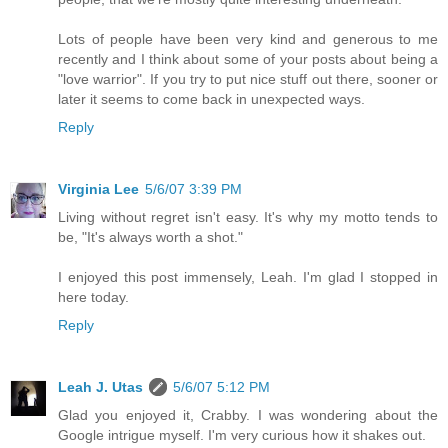
Lots of people have been very kind and generous to me
recently and I think about some of your posts about being a
"love warrior". If you try to put nice stuff out there, sooner or
later it seems to come back in unexpected ways.
Reply
Virginia Lee
5/6/07 3:39 PM
Living without regret isn't easy. It's why my motto tends to
be, "It's always worth a shot."
I enjoyed this post immensely, Leah. I'm glad I stopped in
here today.
Reply
Leah J. Utas
5/6/07 5:12 PM
Glad you enjoyed it, Crabby. I was wondering about the
Google intrigue myself. I'm very curious how it shakes out.