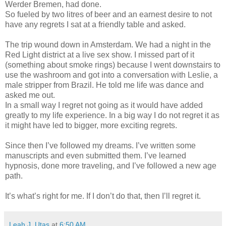
Werder Bremen, had done.
So fueled by two litres of beer and an earnest desire to not
have any regrets I sat at a friendly table and asked.
The trip wound down in Amsterdam. We had a night in the
Red Light district at a live sex show. I missed part of it
(something about smoke rings) because I went downstairs to
use the washroom and got into a conversation with Leslie, a
male stripper from Brazil. He told me life was dance and
asked me out.
In a small way I regret not going as it would have added
greatly to my life experience. In a big way I do not regret it as
it might have led to bigger, more exciting regrets.
Since then I’ve followed my dreams. I’ve written some
manuscripts and even submitted them. I’ve learned
hypnosis, done more traveling, and I’ve followed a new age
path.
It’s what’s right for me. If I don’t do that, then I’ll regret it.
Leah J. Utas
at
6:50 AM