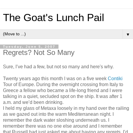
The Goat's Lunch Pail
▼
Tuesday, June 5, 2007
Regrets? Not So Many
Sure, I’ve had a few, but not so many and here's why.
Twenty years ago this month I was on a five week
Contiki
Tour of Europe. During the overnight crossing from Italy to
Greece a fellow who became a life-long friend and I were
talking in a quiet, secluded spot on the ship. It was after 1
a.m. and we’d been drinking.
I held my glass of Metaxa loosely in my hand over the railing
as we gazed out into the warm Mediterranean night. I
remember the dark water sloshing underneath us. I
remember there was no one else around and I remember
that Russell had just asked me about having any regrets. I’d