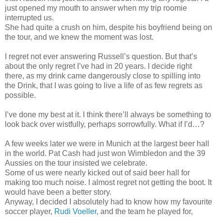
just opened my mouth to answer when my trip roomie
interrupted us.
She had quite a crush on him, despite his boyfriend being on
the tour, and we knew the moment was lost.
I regret not ever answering Russell’s question. But that’s
about the only regret I’ve had in 20 years. I decide right
there, as my drink came dangerously close to spilling into
the Drink, that I was going to live a life of as few regrets as
possible.
I’ve done my best at it. I think there’ll always be something to
look back over wistfully, perhaps sorrowfully. What if I’d…?
A few weeks later we were in Munich at the largest beer hall
in the world. Pat Cash had just won Wimbledon and the 39
Aussies on the tour insisted we celebrate.
Some of us were nearly kicked out of said beer hall for
making too much noise. I almost regret not getting the boot. It
would have been a better story.
Anyway, I decided I absolutely had to know how my favourite
soccer player,
Rudi Voeller
, and the team he played for,