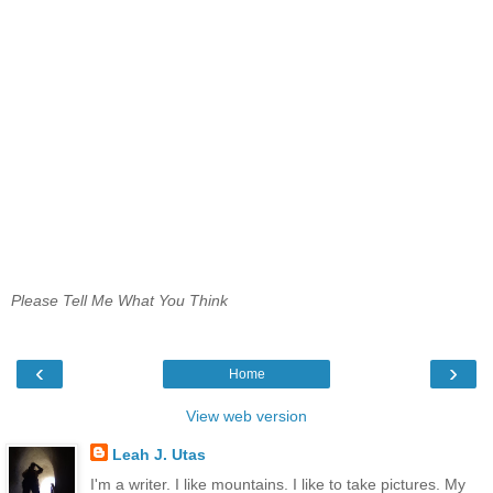
Please Tell Me What You Think
‹
›
Home
View web version
Leah J. Utas
I'm a writer. I like mountains. I like to take pictures. My