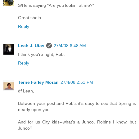
S/He is saying "Are you lookin' at me?"
Great shots.
Reply
Leah J. Utas
27/4/08 6:48 AM
I think you're right, Reb.
Reply
Terrie Farley Moran
27/4/08 2:51 PM
df Leah,
Between your post and Reb's it's easy to see that Spring is
nearly upon you.
And for us City kids--what's a Junco. Robins I know, but
Junco?